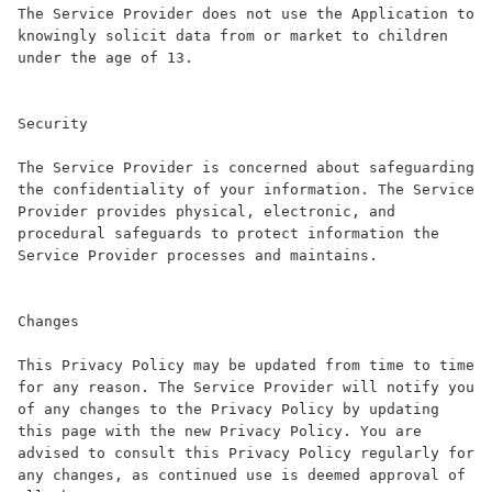
The Service Provider does not use the Application to 
knowingly solicit data from or market to children 
under the age of 13.

Security

The Service Provider is concerned about safeguarding 
the confidentiality of your information. The Service 
Provider provides physical, electronic, and 
procedural safeguards to protect information the 
Service Provider processes and maintains.

Changes

This Privacy Policy may be updated from time to time 
for any reason. The Service Provider will notify you 
of any changes to the Privacy Policy by updating 
this page with the new Privacy Policy. You are 
advised to consult this Privacy Policy regularly for 
any changes, as continued use is deemed approval of 