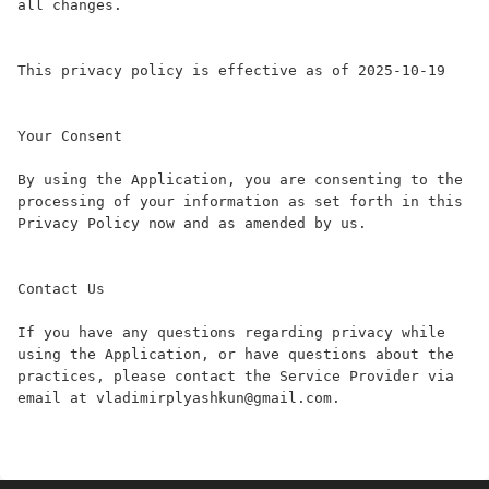
all changes.

This privacy policy is effective as of 2025-10-19

Your Consent

By using the Application, you are consenting to the 
processing of your information as set forth in this 
Privacy Policy now and as amended by us.

Contact Us

If you have any questions regarding privacy while 
using the Application, or have questions about the 
practices, please contact the Service Provider via 
email at vladimirplyashkun@gmail.com.
