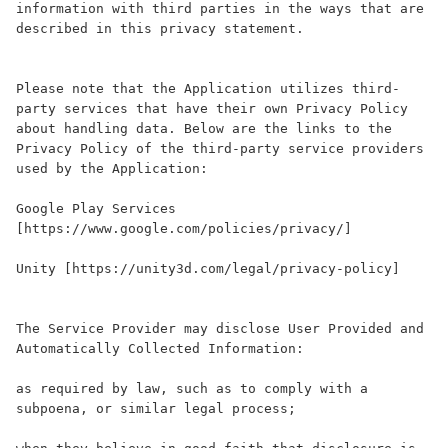
information with third parties in the ways that are 
described in this privacy statement.

Please note that the Application utilizes third-
party services that have their own Privacy Policy 
about handling data. Below are the links to the 
Privacy Policy of the third-party service providers 
used by the Application:

Google Play Services 
[https://www.google.com/policies/privacy/]

Unity [https://unity3d.com/legal/privacy-policy]

The Service Provider may disclose User Provided and 
Automatically Collected Information:

as required by law, such as to comply with a 
subpoena, or similar legal process;
