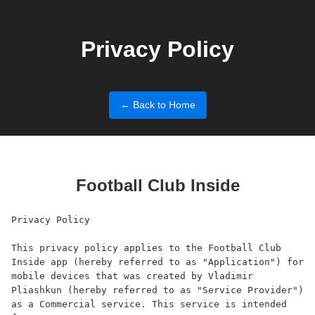
Privacy Policy
← Back to Home
Football Club Inside
Privacy Policy

This privacy policy applies to the Football Club 
Inside app (hereby referred to as "Application") for 
mobile devices that was created by Vladimir 
Pliashkun (hereby referred to as "Service Provider") 
as a Commercial service. This service is intended 