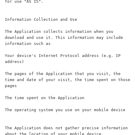
for use "AS IS".

Information Collection and Use

The Application collects information when you 
download and use it. This information may include 
information such as

Your device's Internet Protocol address (e.g. IP 
address)

The pages of the Application that you visit, the 
time and date of your visit, the time spent on those 
pages

The time spent on the Application

The operating system you use on your mobile device

The Application does not gather precise information 
about the location of your mobile device.
