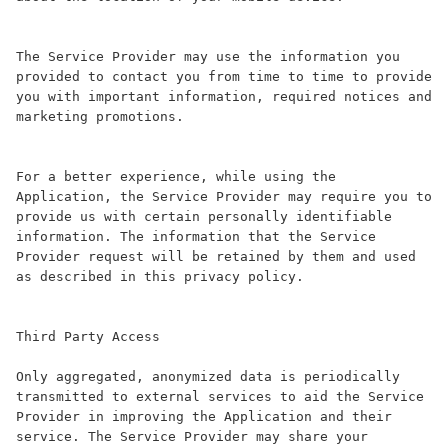
The Service Provider may use the information you 
provided to contact you from time to time to provide 
you with important information, required notices and 
marketing promotions.

For a better experience, while using the 
Application, the Service Provider may require you to 
provide us with certain personally identifiable 
information. The information that the Service 
Provider request will be retained by them and used 
as described in this privacy policy.

Third Party Access

Only aggregated, anonymized data is periodically 
transmitted to external services to aid the Service 
Provider in improving the Application and their 
service. The Service Provider may share your 