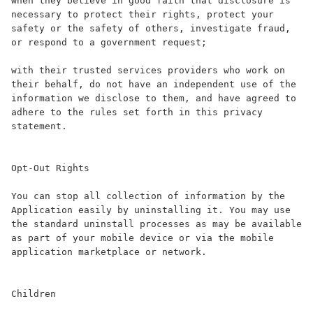
when they believe in good faith that disclosure is 
necessary to protect their rights, protect your 
safety or the safety of others, investigate fraud, 
or respond to a government request;

with their trusted services providers who work on 
their behalf, do not have an independent use of the 
information we disclose to them, and have agreed to 
adhere to the rules set forth in this privacy 
statement.

Opt-Out Rights

You can stop all collection of information by the 
Application easily by uninstalling it. You may use 
the standard uninstall processes as may be available 
as part of your mobile device or via the mobile 
application marketplace or network.

Children
